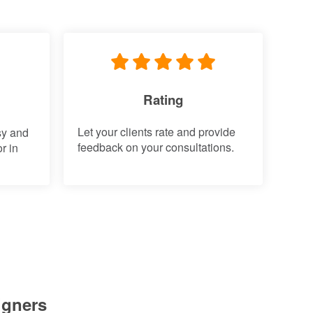
Rating
Let your clients rate and provide
sy and
feedback on your consultations.
r in
igners