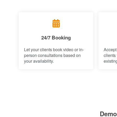
24/7 Booking
Let your clients book video or in-
Accept
person consultations based on
clients
your availability.
existin
Demo: