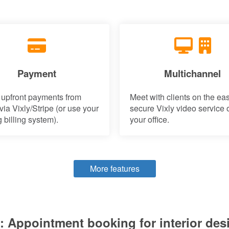
Payment
Multichannel
 upfront payments from
Meet with clients on the ea
 via Vixly/Stripe (or use your
secure Vixly video service o
g billing system).
your office.
More features
 Appointment booking for interior des