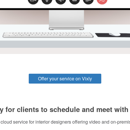
Offer your service on Vixly
y for clients to schedule and meet with
 cloud service for interior designers offering video and on-premi