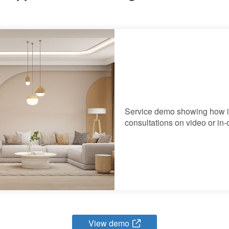
Service demo showing how in
consultations on video or in-o
View demo