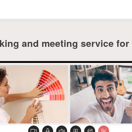
ing and meeting service for i