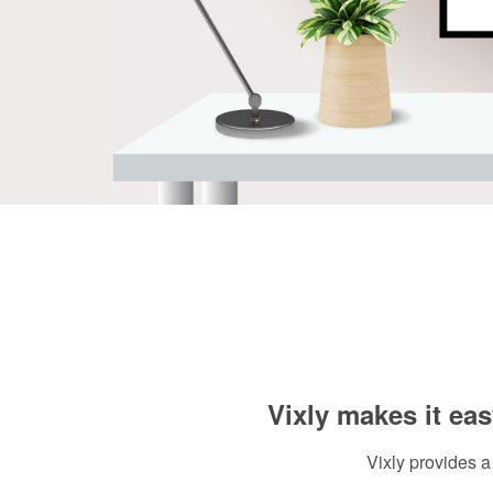
Vixly makes it eas
Vixly provides a