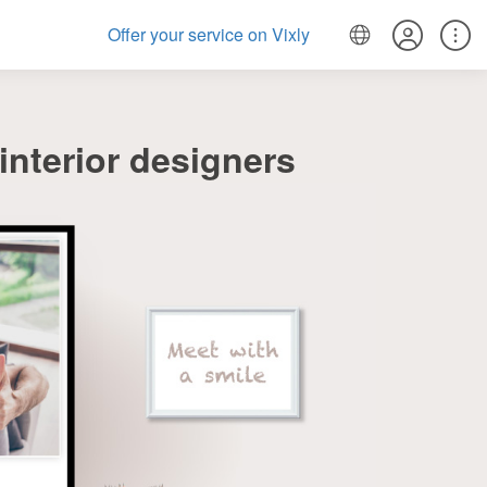
Offer your service on Vixly
nterior designers