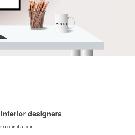
 interior designers
se consultations.