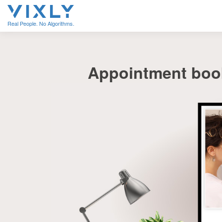
Real People. No Algorithms.
Appointment book