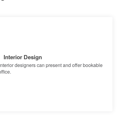
Interior Design
terior designers can present and offer bookable
ffice.