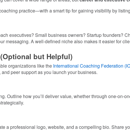
oaching practice—with a smart tip for gaining visibility by listin
 coach executives? Small business owners? Startup founders? Cho
ur messaging. A well-defined niche also makes it easier for clien
 (Optional but Helpful)
able organizations like the
International Coaching Federation (I
, and peer support as you launch your business.
ricing. Outline how you’ll deliver value, whether through one-on-
rategically.
d
eate a professional logo, website, and a compelling bio. Share 