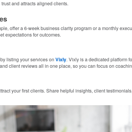
trust and attracts aligned clients.
es
mple, offer a 6-week business clarity program or a monthly exe
et expectations for outcomes.
by listing your services on
Vixly
. Vixly is a dedicated platform
and client reviews all in one place, so you can focus on coaching
ract your first clients. Share helpful insights, client testimonial