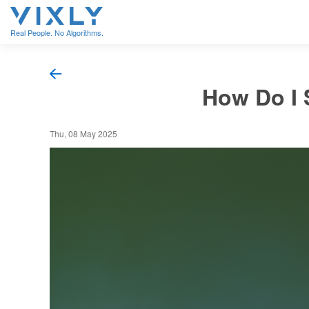
Real People. No Algorithms.
How Do I 
Thu, 08 May 2025