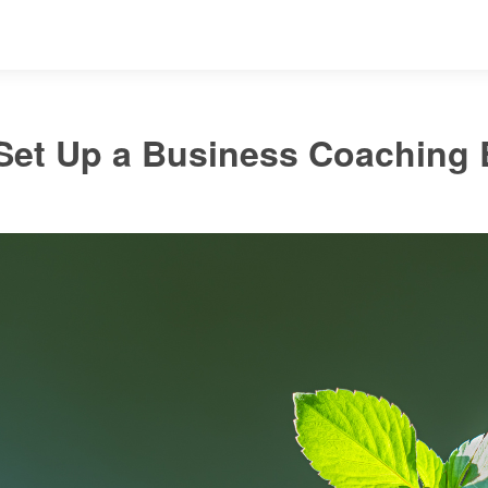
Set Up a Business Coaching