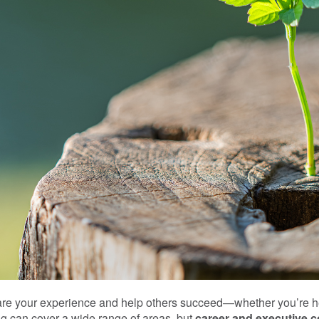
hare your experience and help others succeed—whether you’re he
ng can cover a wide range of areas, but
career and executive 