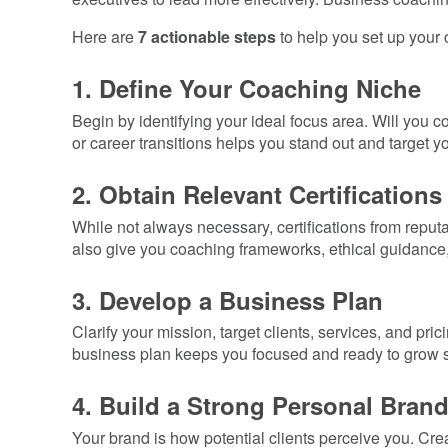
Here are
7 actionable steps
to help you set up your c
1. Define Your Coaching Niche
Begin by identifying your ideal focus area. Will you
or career transitions helps you stand out and target yo
2. Obtain Relevant Certifications
While not always necessary, certifications from reput
also give you coaching frameworks, ethical guidance
3. Develop a Business Plan
Clarify your mission, target clients, services, and p
business plan keeps you focused and ready to grow st
4. Build a Strong Personal Bran
Your brand is how potential clients perceive you. Cr