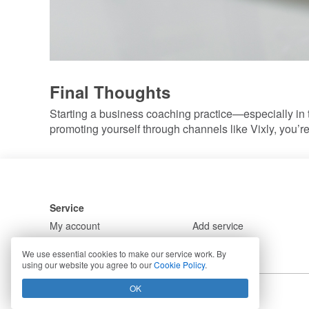
Final Thoughts
Starting a business coaching practice—especially in 
promoting yourself through channels like Vixly, you’r
Service
My account
Add service
Solutions
Demos
We use essential cookies to make our service work. By
using our website you agree to our
Cookie Policy
.
OK
Copyright © 2026 Vixly. All rights reserved.