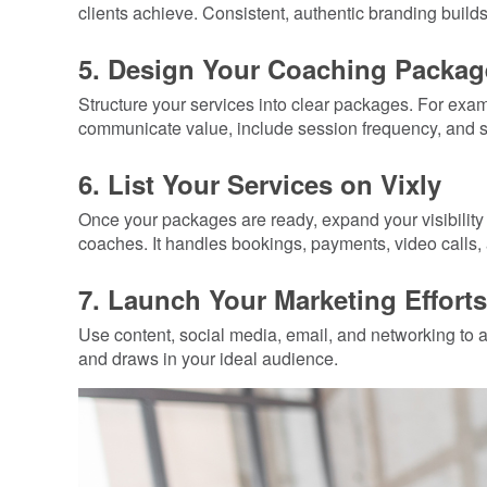
clients achieve. Consistent, authentic branding builds 
5. Design Your Coaching Packag
Structure your services into clear packages. For exa
communicate value, include session frequency, and s
6. List Your Services on Vixly
Once your packages are ready, expand your visibility 
coaches. It handles bookings, payments, video calls, 
7. Launch Your Marketing Efforts
Use content, social media, email, and networking to att
and draws in your ideal audience.