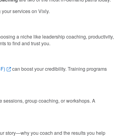
g your services on Vixly.
osing a niche like leadership coaching, productivity,
ts to find and trust you.
CF)
can boost your credibility. Training programs
one sessions, group coaching, or workshops. A
your story—why you coach and the results you help