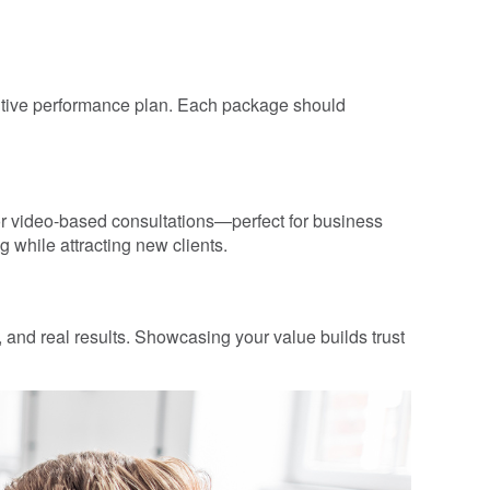
cutive performance plan. Each package should
 for video-based consultations—perfect for business
 while attracting new clients.
s, and real results. Showcasing your value builds trust