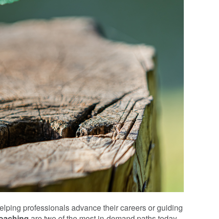
lping professionals advance their careers or guiding
coaching
are two of the most in-demand paths today.