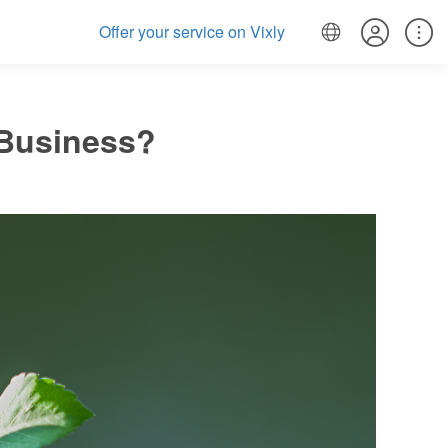
Offer your service on Vixly
 Business?