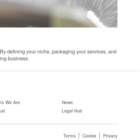
By defining your niche, packaging your services, and
hing business.
o We Are
News
ust
Legal Hub
Terms
Cookie
Privacy