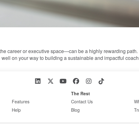
the career or executive space—can be a highly rewarding path. 
e well on your way to building a sustainable and impactful coac
The Rest
Features
Contact Us
Wh
Help
Blog
Tr