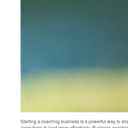
Starting a coaching business is a powerful way to s
executives to lead more effectively. Business coachi