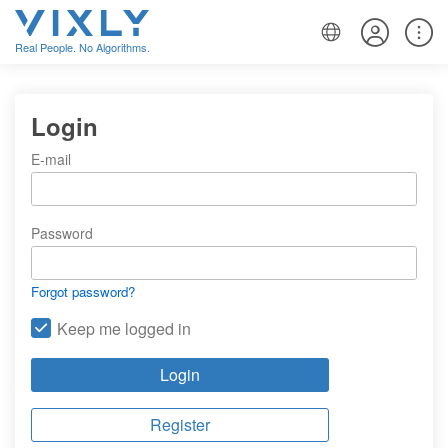
Real People. No Algorithms.
Login
E-mail
Password
Forgot password?
Keep me logged in
Login
Register