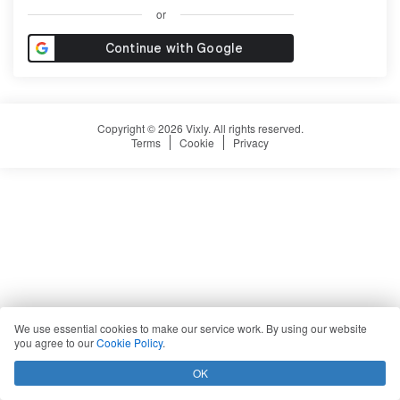
or
Copyright © 2026 Vixly. All rights reserved.
Terms
Cookie
Privacy
We use essential cookies to make our service work. By using our website
you agree to our
Cookie Policy
.
OK