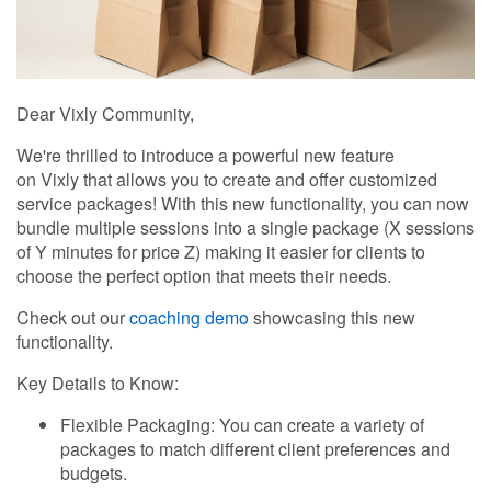
Dear Vixly Community,
We're thrilled to introduce a powerful new feature
on Vixly that allows you to create and offer customized
service packages! With this new functionality, you can now
bundle multiple sessions into a single package (X sessions
of Y minutes for price Z) making it easier for clients to
choose the perfect option that meets their needs.
Check out our
coaching demo
showcasing this new
functionality.
Key Details to Know:
Flexible Packaging: You can create a variety of
packages to match different client preferences and
budgets.