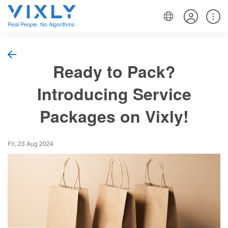
Real People. No Algorithms.
Ready to Pack?
Introducing Service
Packages on Vixly!
Fri, 23 Aug 2024