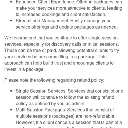
Enhanced Client Experience: Offering packages can
make your services more attractive to clients, leading
to increased bookings and client satisfaction.
Streamlined Management: Easily manage your
service offerings and update packages as needed.
We recommend that you continue to offer single-session
services, especially for discovery calls or initial sessions.
These can be free or paid, allowing potential clients to try
your services before committing to a package. This
approach can help build trust and encourage clients to
invest in a package.
Please note the following regarding refund policy:
Single Session Services: Services that consist of one
session will continue to follow the existing refund
policy as defined by you as admin.
Multi-Session Packages: Services that consist of
multiple sessions (packages) are non-refundable.
However, if a client cancels a session that is part of a