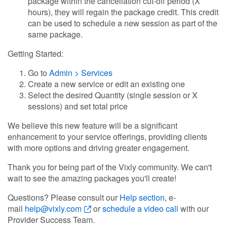
package within the cancellation cut-off period (X
hours), they will regain the package credit. This credit
can be used to schedule a new session as part of the
same package.
Getting Started:
Go to
Admin > Services
Create a new service or edit an existing one
Select the desired Quantity (single session or X
sessions) and set total price
We believe this new feature will be a significant
enhancement to your service offerings, providing clients
with more options and driving greater engagement.
Thank you for being part of the Vixly community. We can't
wait to see the amazing packages you'll create!
Questions? Please consult our
Help section
, e-
mail
help@vixly.com
or
schedule a video call
with our
Provider Success Team.