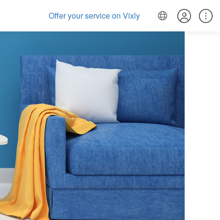
Offer your service on Vixly