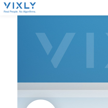
Real People. No Algorithms.