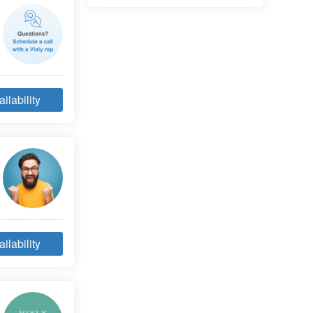
ilability
ilability