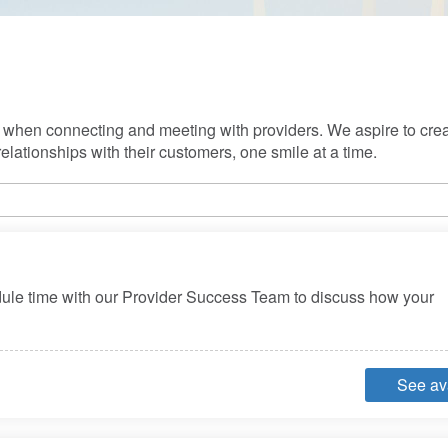
s when connecting and meeting with providers. We aspire to creat
elationships with their customers, one smile at a time.
dule time with our Provider Success Team to discuss how your 
See ava