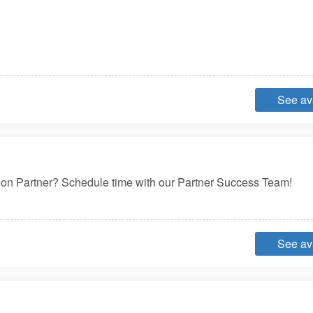
See ava
ution Partner? Schedule time with our Partner Success Team!
See ava