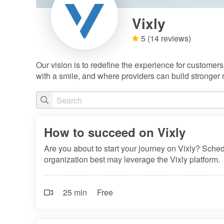
Vixly
5
(14 reviews)
Our vision is to redefine the experience for customer
with a smile, and where providers can build stronger r
How to succeed on Vixly
Are you about to start your journey on Vixly? Sche
organization best may leverage the Vixly platform.
25 min
Free