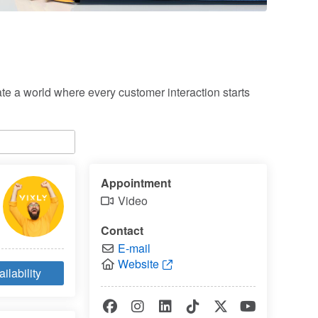
e a world where every customer interaction starts 
Appointment
Video
Contact
E-mail
Website
ilability