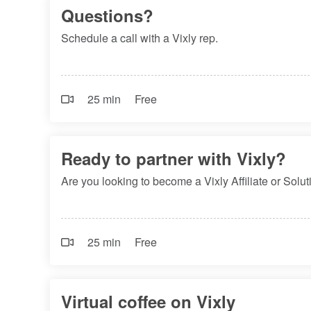
Questions?
Schedule a call with a Vixly rep.
25 min
Free
Ready to partner with Vixly?
Are you looking to become a Vixly Affiliate or Sol
25 min
Free
Virtual coffee on Vixly