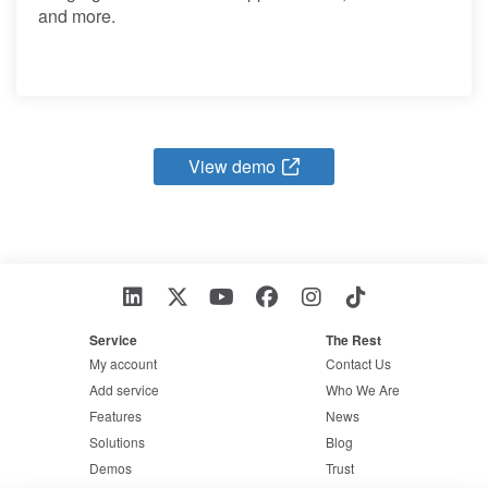
and more.
View demo
Service
The Rest
My account
Contact Us
Add service
Who We Are
Features
News
Solutions
Blog
Demos
Trust