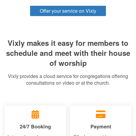
Offer your service on Vixly
Vixly makes it easy for members to
schedule and meet with their house
of worship
Vixly provides a cloud service for congregations offering
consultations on video or at the church.
24/7 Booking
Payment