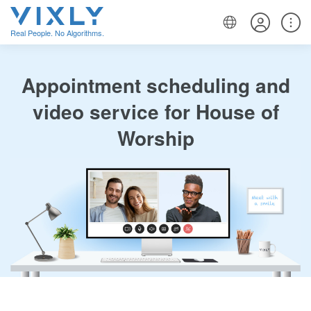
Real People. No Algorithms.
Appointment scheduling and
video service for House of
Worship