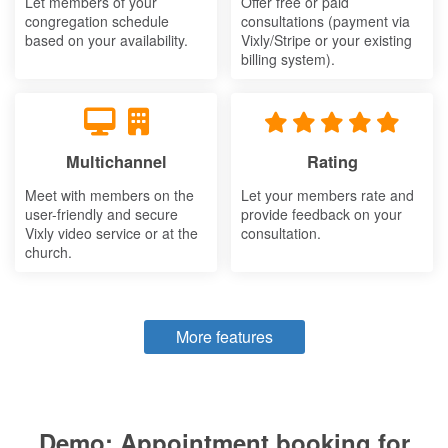
Let members of your
Offer free or paid
congregation schedule
consultations (payment via
based on your availability.
Vixly/Stripe or your existing
billing system).
Multichannel
Rating
Meet with members on the
Let your members rate and
user-friendly and secure
provide feedback on your
Vixly video service or at the
consultation.
church.
More features
Demo: Appointment booking for