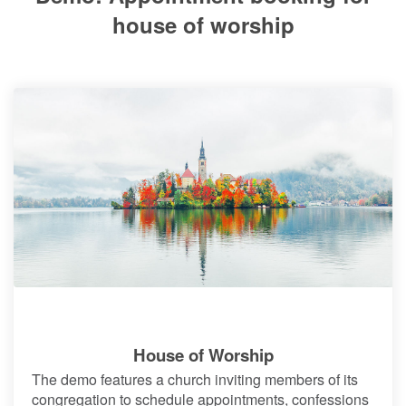
house of worship
House of Worship
The demo features a church inviting members of its
congregation to schedule appointments, confessions