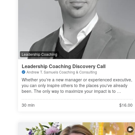
Leadership Coaching
Leadership Coaching Discovery Call
Andrew T. Samuels Coaching & Consulting
Whether you're a new manager or experienced executive, 
you can only inspire others to the places you've already 
been. The only way to maximize your impact is to 
continue sharpening your own saw. Let's spend some 
time leveling-up your skills
30 min
$16.00