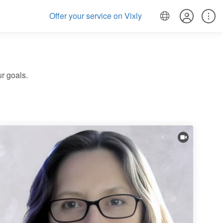
Offer your service on Vixly
r goals.