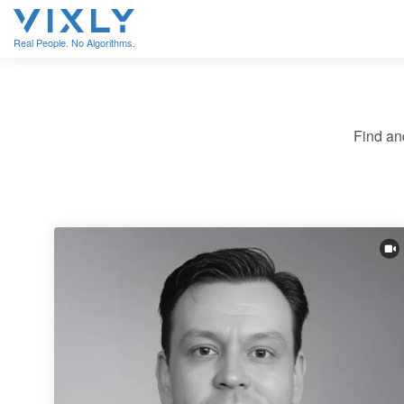
Real People. No Algorithms.
Find an