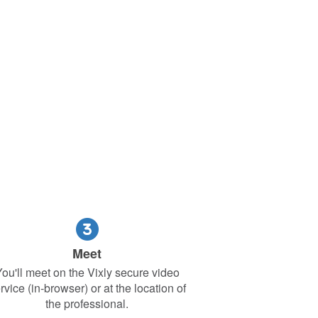
Meet
ou'll meet on the Vixly secure video
rvice (in-browser) or at the location of
the professional.