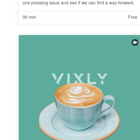
one pressing issue and see if we can find a way forward.
30 min
Free