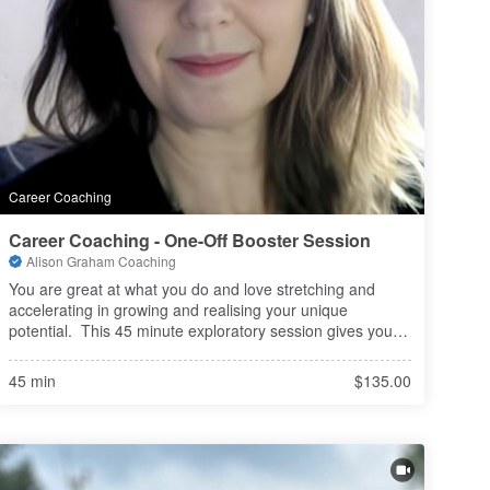
Career Coaching
Career Coaching - One-Off Booster Session
Alison Graham Coaching
You are great at what you do and love stretching and 
accelerating in growing and realising your unique 
potential.  This 45 minute exploratory session gives you a 
taste of what it is like to work with me in exploring, 
challenging and thinkin
45 min
$135.00