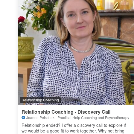
Relationship Coaching
Relationship Coaching - Discovery Call
Joanne Petschek - Practical Help Coaching and Psychotherapy
Relationship ended? I offer a discovery call to explore if 
we would be a good fit to work together. Why not bring 