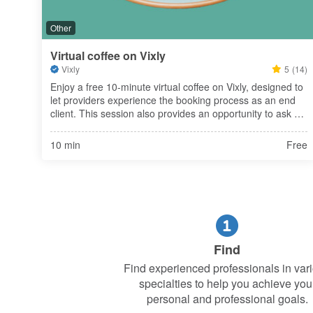
Other
Virtual coffee on Vixly
Vixly
5
(14)
Enjoy a free 10-minute virtual coffee on Vixly, designed to 
let providers experience the booking process as an end 
client. This session also provides an opportunity to ask 
any questions you may have about Vixly, ensuring you 
fully understan
10 min
Free
Find
Find experienced professionals in var
specialties to help you achieve you
personal and professional goals.