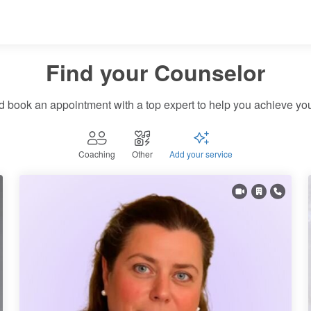
Find your Therapist
Find your Wellness expert
Find your Counselor
d book an appointment with a top expert to help you achieve you
Find your Coach
Coaching
Other
Add your service