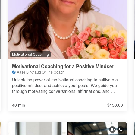
Motivational Coaching
Motivational Coaching for a Positive Mindset
Aase Birkhaug Online Coach
Unlock the power of motivational coaching to cultivate a 
positive mindset and achieve your goals. We guide you 
through motivating conversations, affirmations, and 
transformative processes to enhance your inner drive.
40 min
$150.00