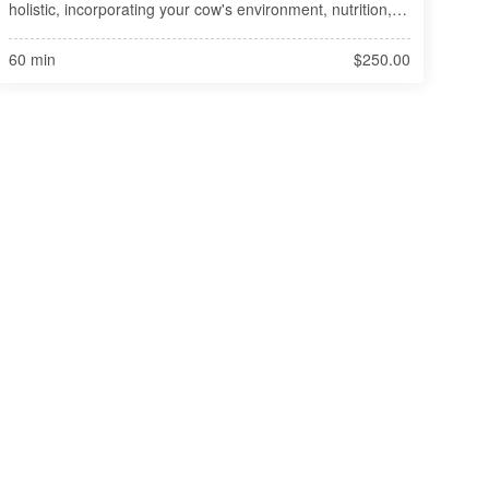
holistic, incorporating your cow's environment, nutrition, 
and observable health and history of the situation. Natural 
trea
60 min
$250.00