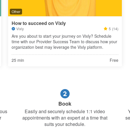
Other
How to succeed on Vixly
Vixly
5
(14)
Are you about to start your journey on Vixly? Schedule 
time with our Provider Success Team to discuss how your 
organization best may leverage the Vixly platform.
25 min
Free
Book
ious
Easily and securely schedule 1:1 video
Y
r
appointments with an expert at a time that
se
suits your schedule.