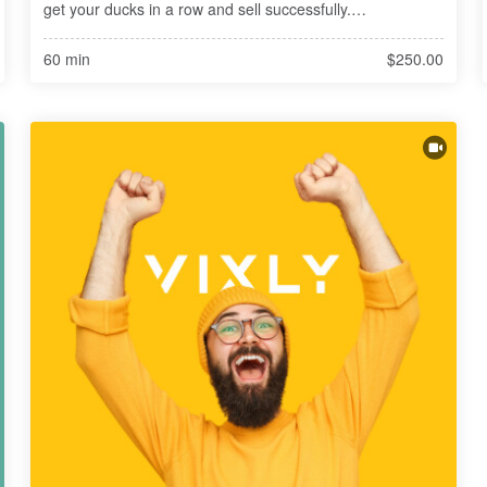
get your ducks in a row and sell successfully.

Planning to sell in 3-5 years? Now is exactly the right time 
60 min
$250.00
to get started. You'r