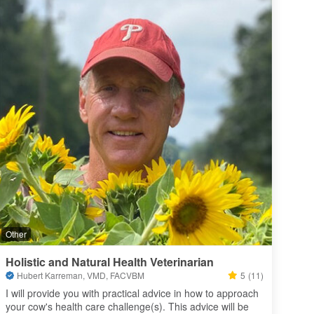
Other
Holistic and Natural Health Veterinarian
Hubert Karreman, VMD, FACVBM
5
(11)
I will provide you with practical advice in how to approach 
your cow's health care challenge(s). This advice will be 