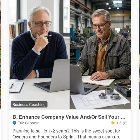
Business Coaching
B. Enhance Company Value And/Or Sell Your Business 4 Millions
Eric Gilboord
1.5
(2)
Planning to sell in 1-2 years? This is the sweet spot for 
Owners and Founders to Sprint. That means clean up, 